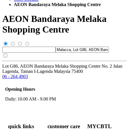
AEON Bandaraya Melaka Shopping Centre
AEON Bandaraya Melaka
Shopping Centre
Lot G86, AEON Bandaraya Melaka Shopping Centre No. 2 Jalan
Lagenda, Taman I-Lagenda Malaysia 75400
06 - 264 4903
Opening Hours
Daily: 10.00 AM - 9.00 PM
quick links
customer care
MYCBTL