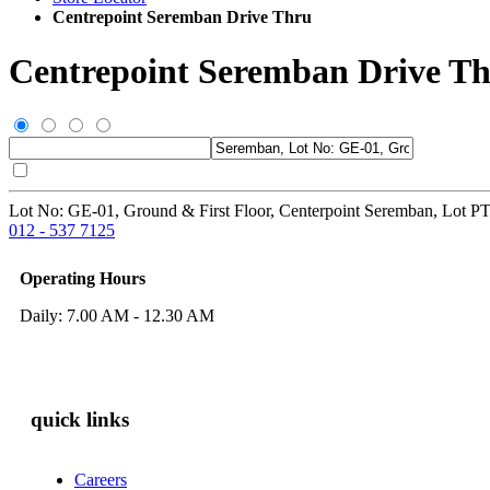
Centrepoint Seremban Drive Thru
Centrepoint Seremban Drive T
Lot No: GE-01, Ground & First Floor, Centerpoint Seremban, Lot P
012 - 537 7125
Operating Hours
Daily: 7.00 AM - 12.30 AM
quick links
Careers