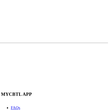
MYCBTL APP
FAQs