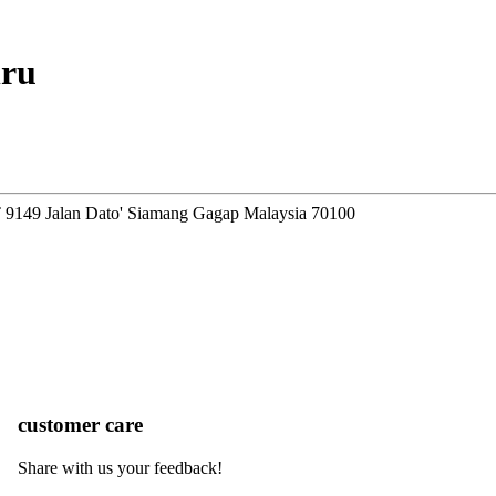
hru
T 9149 Jalan Dato' Siamang Gagap Malaysia 70100
customer care
Share with us your feedback!